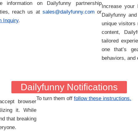
 information on Dailyfunny partnership
Increase your 
ities, reach us at
sales@dailyfunny.com
or
Dailyfunny and
 Inquiry
.
unique visitors
content, Dail
tailored experi
one that’s gea
behaviors, and
Dailyfunny Notifications
To turn them off
follow these instructions.
accept browser
lizing it. While
nd that breaking
veryone.