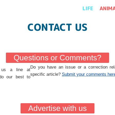
LIFE
ANIM
CONTACT US
Questions or Comments?
Do you have an issue or a correction rel
 us a line at
specific article?
Submit your comments her
do our best to
Advertise with us