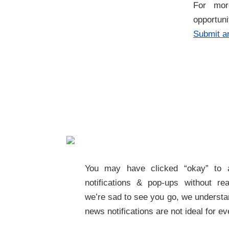
For more
opportun
Submit an
You may have clicked “okay” to 
notifications & pop-ups without rea
we’re sad to see you go, we understa
news notifications are not ideal for e