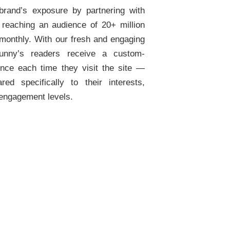
brand’s exposure by partnering with
 reaching an audience of 20+ million
 monthly. With our fresh and engaging
yfunny’s readers receive a custom-
ence each time they visit the site —
red specifically to their interests,
 engagement levels.