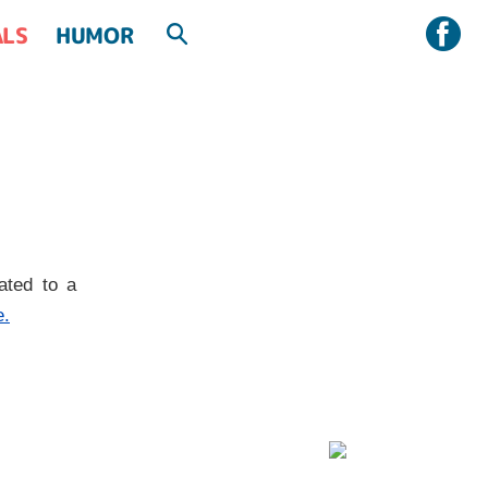
ALS
HUMOR
ated to a
e.