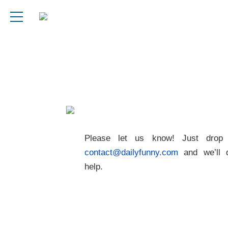
Please let us know! Just drop
contact@dailyfunny.com
and we’ll 
help.